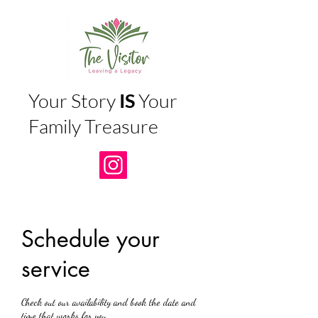
Your Story
IS
Your
Family Treasure
Schedule your
service
Check out our availability and book the date and
time that works for you